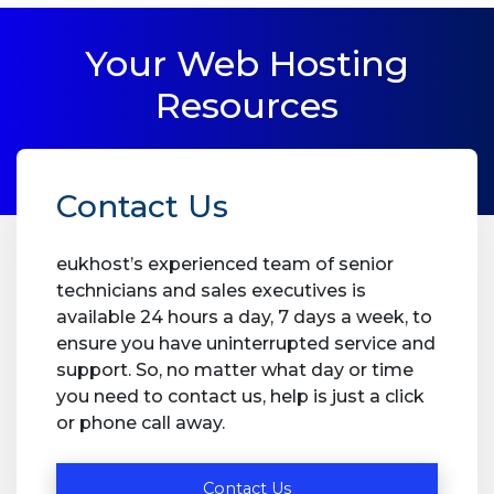
Your Web Hosting
Resources
Contact Us
eukhost’s experienced team of senior
technicians and sales executives is
available 24 hours a day, 7 days a week, to
ensure you have uninterrupted service and
support. So, no matter what day or time
you need to contact us, help is just a click
or phone call away.
Contact Us