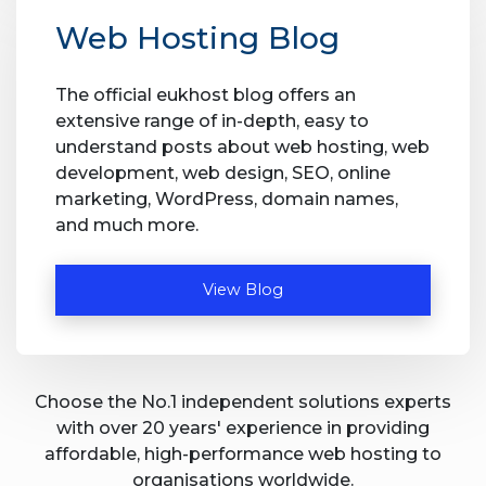
Web Hosting Blog
The official eukhost blog offers an
extensive range of in-depth, easy to
understand posts about web hosting, web
development, web design, SEO, online
marketing, WordPress, domain names,
and much more.
View Blog
Choose the No.1 independent solutions experts
with over 20 years' experience in providing
affordable, high-performance web hosting to
organisations worldwide.