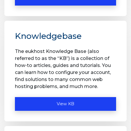
Knowledgebase
The eukhost Knowledge Base (also
referred to as the “KB”) is a collection of
how-to articles, guides and tutorials. You
can learn how to configure your account,
find solutions to many common web
hosting problems, and much more.
View KB