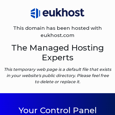
This domain has been hosted with
eukhost.com
The Managed Hosting
Experts
This temporary web page is a default file that exists
in your website's public directory. Please feel free
to delete or replace it.
Your Control Panel