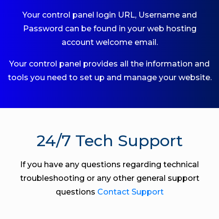
Your control panel login URL, Username and
Password can be found in your web hosting
account welcome email.
Your control panel provides all the information and
tools you need to set up and manage your website.
24/7 Tech Support
If you have any questions regarding technical
troubleshooting or any other general support
questions
Contact Support