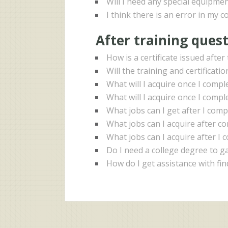
Will I need any special equipmen
I think there is an error in my c
After training ques
How is a certificate issued afte
Will the training and certificati
What will I acquire once I comp
What will I acquire once I compl
What jobs can I get after I com
What jobs can I acquire after 
What jobs can I acquire after I 
Do I need a college degree to ga
How do I get assistance with fi