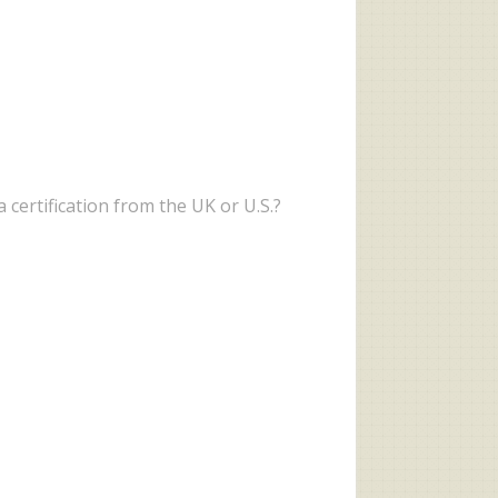
 certification from the UK or U.S.?