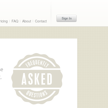
Sign In
ricing
FAQ
About
Contact
se
,