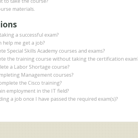
t to take the course?
ourse materials.
tions
r taking a successful exam?
on help me get a job?
lete Special Skills Academy courses and exams?
ete the training course without taking the certification exam
plete a Labor Shortage course?
completing Management courses?
complete the Cisco training?
in employment in the IT field?
nding a job once I have passed the required exam(s)?