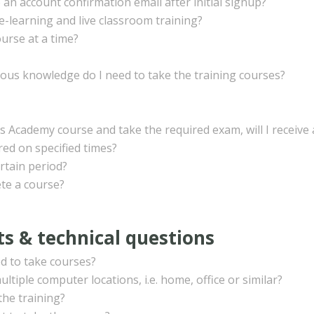
 an account confirmation email after initial signup?
e-learning and live classroom training?
urse at a time?
ious knowledge do I need to take the training courses?
ls Academy course and take the required exam, will I receive a
ed on specified times?
rtain period?
te a course?
s & technical questions
d to take courses?
ltiple computer locations, i.e. home, office or similar?
the training?