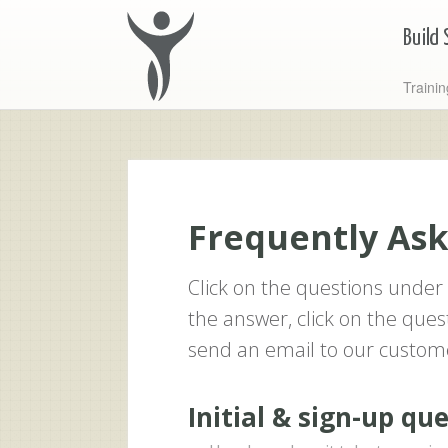
Traini
Frequently As
Click on the questions under 
the answer, click on the quest
send an email to our custom
Initial & sign-up qu