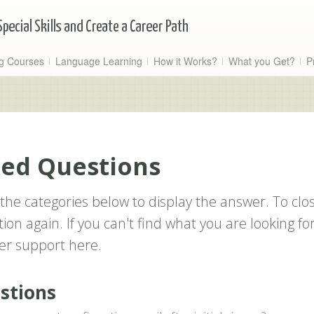
ng Courses
Language Learning
How it Works?
What you Get?
P
ked Questions
the categories below to display the answer. To clo
ion again. If you can't find what you are looking for
er support here.
estions