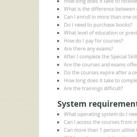
How long does it take to receive
What is the difference between 
Can I enroll in more than one co
Do I need to purchase books?
What level of education or prev
How do I pay for courses?
Are there any exams?
After I complete the Special Skil
Are the courses and exams offer
Do the courses expire after a ce
How long does it take to comple
Are the trainings difficult?
System requirement
What operating system do I nee
Can I access the courses from mu
Can more than 1 person utilize 