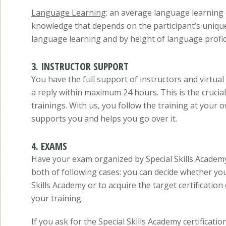
Language Learning
: an average language learning d
knowledge that depends on the participant’s unique 
language learning and by height of language prof
3. INSTRUCTOR SUPPORT
You have the full support of instructors and virtua
a reply within maximum 24 hours. This is the crucia
trainings. With us, you follow the training at your 
supports you and helps you go over it.
4. EXAMS
Have your exam organized by Special Skills Academy
both of following cases: you can decide whether yo
Skills Academy or to acquire the target certificatio
your training.
If you ask for the Special Skills Academy certificat