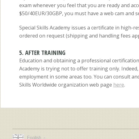
exam whenever you feel that you are ready and acc
$50/40EUR/30GBP, you must have a web cam and send
Special Skills Academy issues a certificate in high-r
ordered on request (shipping and handling fees app
5. AFTER TRAINING
Education and obtaining a professional certification
Academy is trying not to offer training only. Indee
employment in some areas too. You can consult and 
Skills Worldwide organization web page
here
.
English