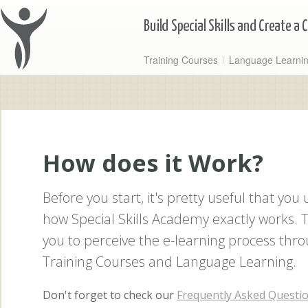
Training Courses
Language Learni
How does it Work?
Before you start, it's pretty useful that yo
how Special Skills Academy exactly works. T
you to perceive the e-learning process thro
Training Courses and Language Learning.
Don't forget to check our
Frequently Asked Questi