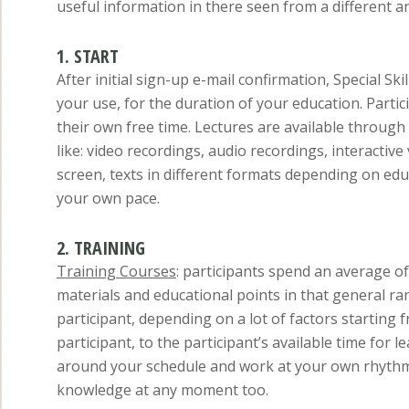
useful information in there seen from a different an
1. START
After initial sign-up e-mail confirmation, Special S
your use, for the duration of your education. Parti
their own free time. Lectures are available through
like: video recordings, audio recordings, interacti
screen, texts in different formats depending on edu
your own pace.
2. TRAINING
Training Courses
: participants spend an average o
materials and educational points in that general ran
participant, depending on a lot of factors starting f
participant, to the participant’s available time for 
around your schedule and work at your own rhythm. 
knowledge at any moment too.