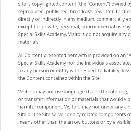
site is copyrighted content (the "Content") owned b
reproduced, published, broadcast, rewritten for bro
directly or indirectly in any medium, commercially e
except for private, personal, noncommercial use by i
Special Skills Academy. Visitors do not acquire an
materials.
All Content presented herewith is provided on an "A
Special Skills Academy nor the individuals associated
to any person or entity with respect to liability, lo
the Content contained within the Site.
Visitors may not use language that is threatening, a
or transmit information or materials that would viol
harmful component. Visitors may not under any cir
Site or the Site server or any related components of 
means other than the arrow buttons or by a visible 