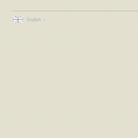
English