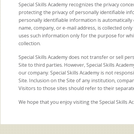
Special Skills Academy recognizes the privacy concer
protecting the privacy of personally identifiable inf
personally identifiable information is automatically c
name, company, or e-mail address, is collected only
uses such information only for the purpose for whic
collection.
Special Skills Academy does not transfer or sell per
Site to third parties. However, Special Skills Acade
our company. Special Skills Academy is not responsib
Site. Inclusion on the Site of any institution, compa
Visitors to those sites should refer to their separate
We hope that you enjoy visiting the Special Skills 