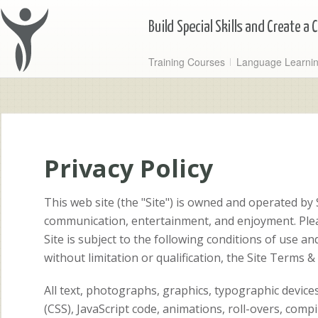
Training Courses
Language Learni
Privacy Policy
This web site (the "Site") is owned and operated by
communication, entertainment, and enjoyment. Pleas
Site is subject to the following conditions of use an
without limitation or qualification, the Site Terms &
All text, photographs, graphics, typographic devic
(CSS), JavaScript code, animations, roll-overs, comp