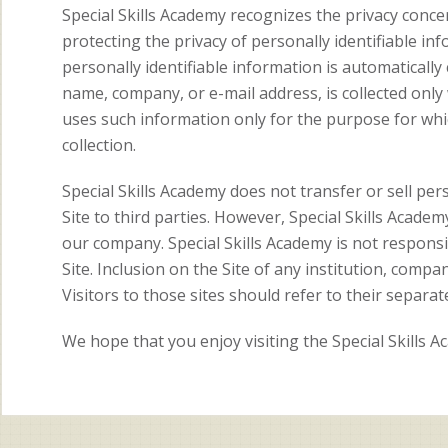
Special Skills Academy recognizes the privacy concer
protecting the privacy of personally identifiable inf
personally identifiable information is automatically c
name, company, or e-mail address, is collected only
uses such information only for the purpose for whic
collection.
Special Skills Academy does not transfer or sell per
Site to third parties. However, Special Skills Acade
our company. Special Skills Academy is not responsib
Site. Inclusion on the Site of any institution, compa
Visitors to those sites should refer to their separate
We hope that you enjoy visiting the Special Skills 