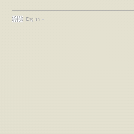
English