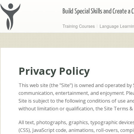
Training Courses
Language Learni
Privacy Policy
This web site (the "Site") is owned and operated by
communication, entertainment, and enjoyment. Pleas
Site is subject to the following conditions of use an
without limitation or qualification, the Site Terms &
All text, photographs, graphics, typographic devic
(CSS), JavaScript code, animations, roll-overs, comp