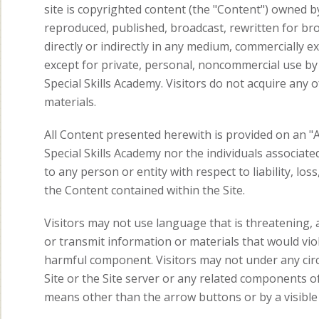
site is copyrighted content (the "Content") owned b
reproduced, published, broadcast, rewritten for bro
directly or indirectly in any medium, commercially e
except for private, personal, noncommercial use by i
Special Skills Academy. Visitors do not acquire an
materials.
All Content presented herewith is provided on an "A
Special Skills Academy nor the individuals associated
to any person or entity with respect to liability, lo
the Content contained within the Site.
Visitors may not use language that is threatening, a
or transmit information or materials that would viol
harmful component. Visitors may not under any cir
Site or the Site server or any related components of 
means other than the arrow buttons or by a visible 