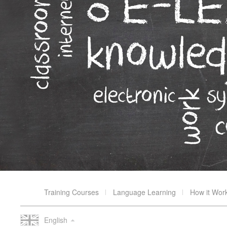
Training Courses
Language Learning
How it Wor
English